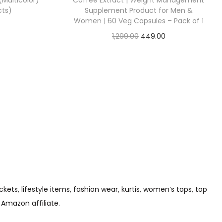
 (Multicolor)
Coffee Extract | Weight Management
cts)
Supplement Product for Men &
Women | 60 Veg Capsules – Pack of 1
1,299.00
449.00
Check Offer
s, lifestyle items, fashion wear, kurtis, women’s tops, top
 Amazon affiliate.