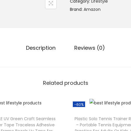
Category:
Lifestyle
Brand:
Amazon
Description
Reviews (0)
Related products
-60%
YLE UV Green Craft Seamless
Plastic Solo Tennis Trainer 
er Tape Traceless Adhesive
– Portable Tennis Equipmen