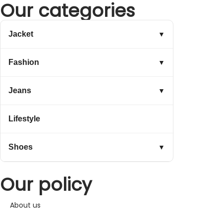
Our categories
Jacket
▼
Fashion
▼
Jeans
▼
Lifestyle
Shoes
▼
Our policy
About us