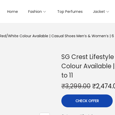
Home
Fashion
Top Perfumes
Jacket
Red/White Colour Available | Casual Shoes Men’s & Women’s | 6 t
SG Crest Lifesty
Colour Available
to 11
₹
3,299.00
₹
2,474.
CHECK OFFER