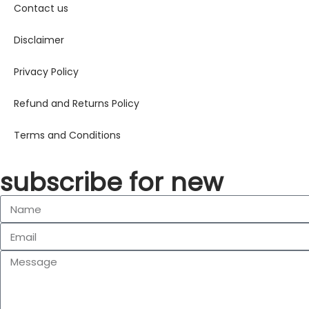
Contact us
Disclaimer
Privacy Policy
Refund and Returns Policy
Terms and Conditions
subscribe for new