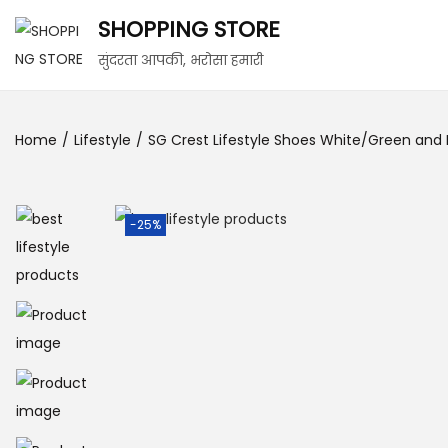
SHOPPING STORE
सुंदरता आपकी, भरोसा हमारी
Home
/
Lifestyle
/
SG Crest Lifestyle Shoes White/Green and 
-25%