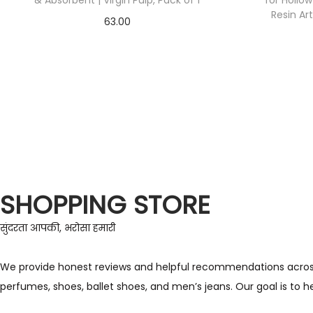
& Absorbent | Virgin Pulp, Pack of 1
for Hollo
Resin Ar
63.00
Check Offer
SHOPPING STORE
सुंदरता आपकी, भरोसा हमारी
We provide honest reviews and helpful recommendations across a 
perfumes, shoes, ballet shoes, and men’s jeans. Our goal is to 