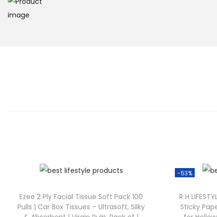
-53%
Ezee 2 Ply Facial Tissue Soft Pack 100
R H LIFEST
Pulls | Car Box Tissues – Ultrasoft, Silky
Sticky Pap