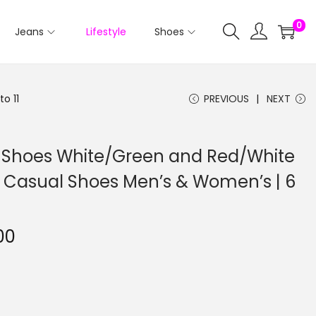
0
Jeans
Lifestyle
Shoes
o 11
PREVIOUS
NEXT
le Shoes White/Green and Red/White
 | Casual Shoes Men’s & Women’s | 6
00