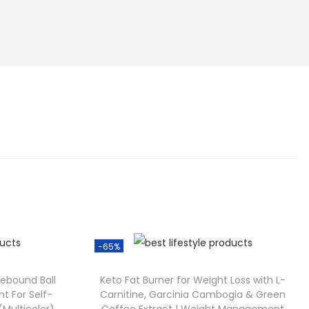
-65%
Rebound Ball
Keto Fat Burner for Weight Loss with L-
t For Self-
Carnitine, Garcinia Cambogia & Green