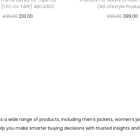
w Frame Bezels Uv Tape for
Practice For Adults Or Kids.
t (1 PC UV TAPE) ANC4303
(AG Lifestyle Produ
499.00
233.00
999.00
399.00
Check Offer
Check Offer
wide range of products, including men’s jackets, women’s jacket
help you make smarter buying decisions with trusted insights and