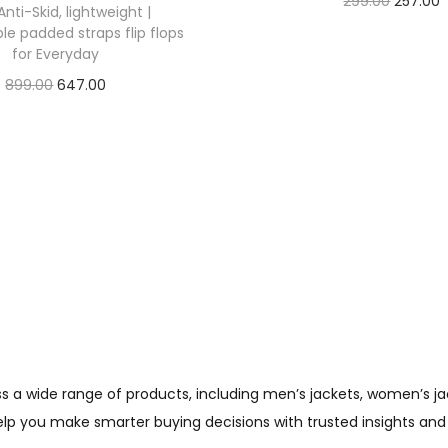
299.00
257.00
Anti-Skid, lightweight |
Check Offer
e padded straps flip flops
for Everyday
899.00
647.00
Check Offer
wide range of products, including men’s jackets, women’s jacket
help you make smarter buying decisions with trusted insights and