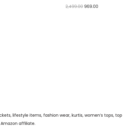
2,499.00
969.00
Check Offer
s, lifestyle items, fashion wear, kurtis, women’s tops, top
 Amazon affiliate.