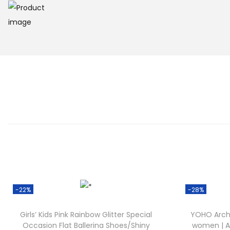
-22%
-28%
Girls’ Kids Pink Rainbow Glitter Special
YOHO ArchF
Occasion Flat Ballerina Shoes/Shiny
women | Ar