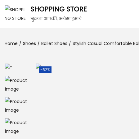
SHOPPING STORE
सुंदरता आपकी, भरोसा हमारी
Home
/
Shoes
/
Ballet Shoes
/
Stylish Casual Comfortable Ball
-52%