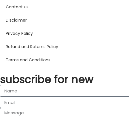
Contact us
Disclaimer
Privacy Policy
Refund and Returns Policy
Terms and Conditions
subscribe for new