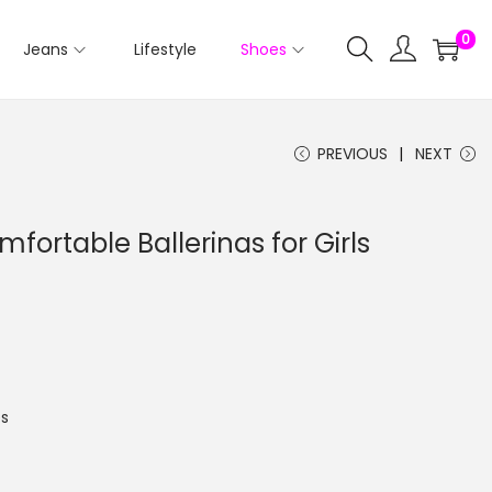
0
Jeans
Lifestyle
Shoes
PREVIOUS
NEXT
mfortable Ballerinas for Girls
s