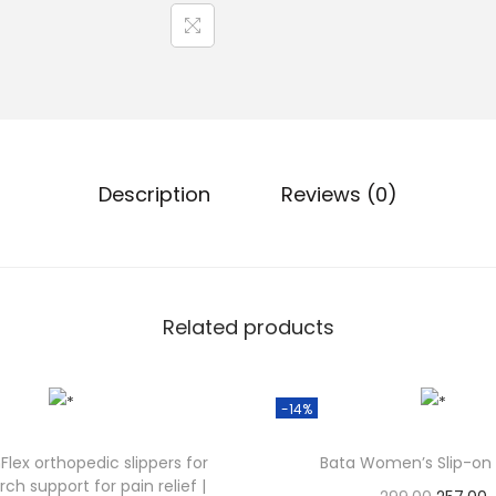
Description
Reviews (0)
Related products
-14%
lex orthopedic slippers for
Bata Women’s Slip-on 
ch support for pain relief |