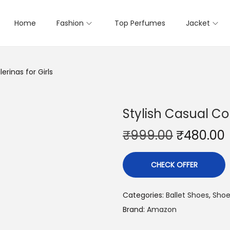
Home
Fashion
Top Perfumes
Jacket
erinas for Girls
Stylish Casual Co
₹
999.00
₹
480.00
CHECK OFFER
Categories:
Ballet Shoes
,
Shoe
Brand:
Amazon