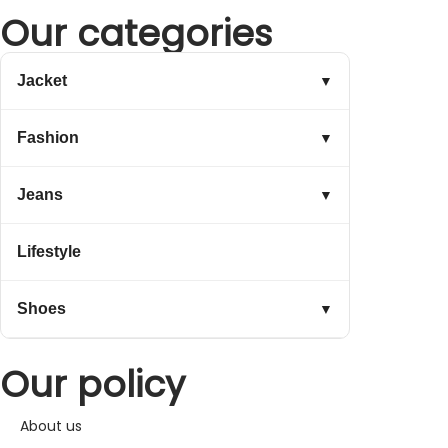
Our categories
Jacket
▼
Fashion
▼
Jeans
▼
Lifestyle
Shoes
▼
Our policy
About us