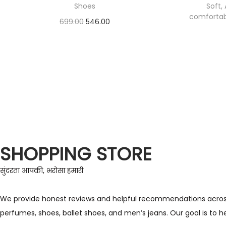
Shoes
Soft, 
comfortabl
699.00
546.00
Check Offer
SHOPPING STORE
सुंदरता आपकी, भरोसा हमारी
We provide honest reviews and helpful recommendations across a 
perfumes, shoes, ballet shoes, and men’s jeans. Our goal is to 