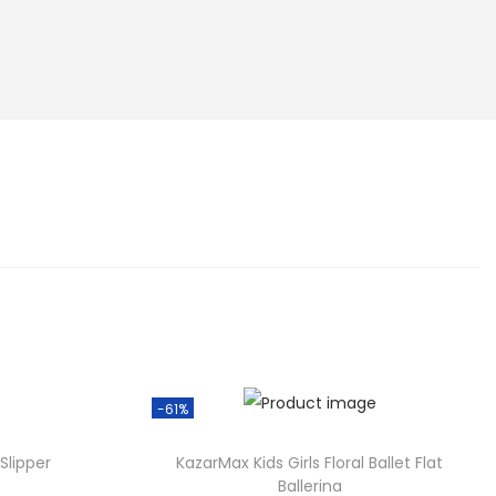
-61%
Slipper
KazarMax Kids Girls Floral Ballet Flat
Ballerina