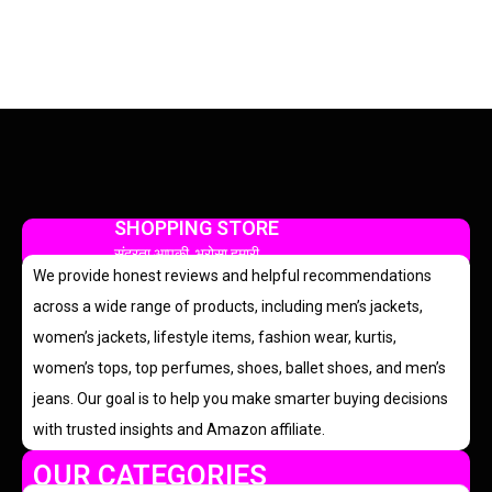
SHOPPING STORE
सुंदरता आपकी, भरोसा हमारी
We provide honest reviews and helpful recommendations
across a wide range of products, including men’s jackets,
women’s jackets, lifestyle items, fashion wear, kurtis,
women’s tops, top perfumes, shoes, ballet shoes, and men’s
jeans. Our goal is to help you make smarter buying decisions
with trusted insights and Amazon affiliate.
OUR CATEGORIES