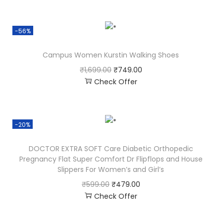
-56%
Campus Women Kurstin Walking Shoes
₹
1,699.00
₹
749.00
Check Offer
-20%
DOCTOR EXTRA SOFT Care Diabetic Orthopedic
Pregnancy Flat Super Comfort Dr Flipflops and House
Slippers For Women’s and Girl’s
₹
599.00
₹
479.00
Check Offer