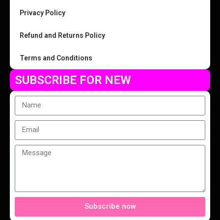
Privacy Policy
Refund and Returns Policy
Terms and Conditions
SUBSCRIBE FOR NEW
Subscribe now