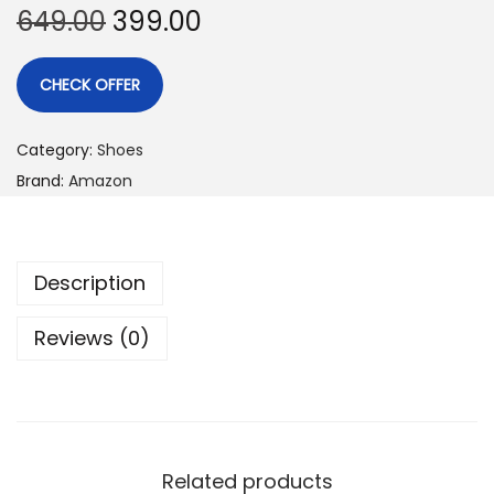
649.00
399.00
CHECK OFFER
Category:
Shoes
Brand:
Amazon
Description
Reviews (0)
Related products