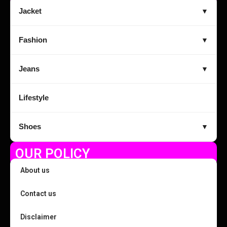
Jacket
▼
Fashion
▼
Jeans
▼
Lifestyle
Shoes
▼
OUR POLICY
About us
Contact us
Disclaimer