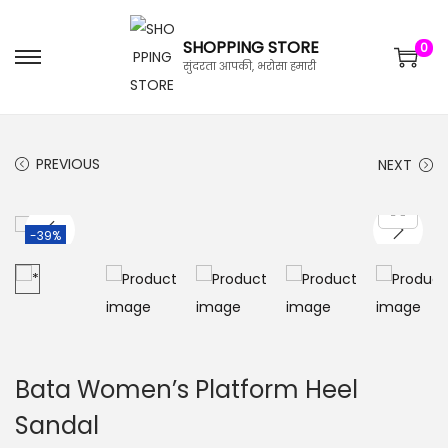
SHOPPING STORE
0
सुंदरता आपकी, भरोसा हमारी
PREVIOUS
NEXT
-39%
Bata Women’s Platform Heel
Sandal