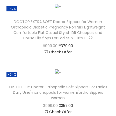
-62%
DOCTOR EXTRA SOFT Doctor Slippers for Women
Orthopedic Diabetic Pregnancy Non Slip Lightweight
Comfortable Flat Casual Stylish DR Chappals and
House Flip flops For Ladies & Girl’s D-22
₹
999.00
₹
379.00
Check Offer
-64%
ORTHO JOY Doctor Orthopedic Soft Slippers For Ladies
Daily Use/mcr chappals for women/ortho slippers
women
₹
999.00
₹
357.00
Check Offer