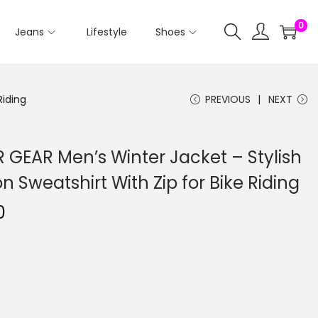
0
Jeans
Lifestyle
Shoes
Riding
PREVIOUS
NEXT
GEAR Men’s Winter Jacket – Stylish
 Sweatshirt With Zip for Bike Riding
0