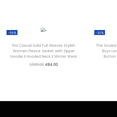
-56%
-30%
Pivl Casual Solid Full Sleeves Stylish
The Souled 
Women Fleece Jacket with Zipper
Boys Lo
Hoodie II Hooded Neck II Winter Wear
Button
1,099.00
484.00
Check Offer