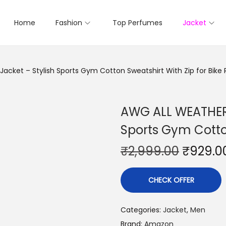
Home
Fashion
Top Perfumes
Jacket
cket – Stylish Sports Gym Cotton Sweatshirt With Zip for Bike 
AWG ALL WEATHER 
Sports Gym Cotton
₹
2,999.00
₹
929.0
CHECK OFFER
Categories:
Jacket
,
Men
Brand:
Amazon