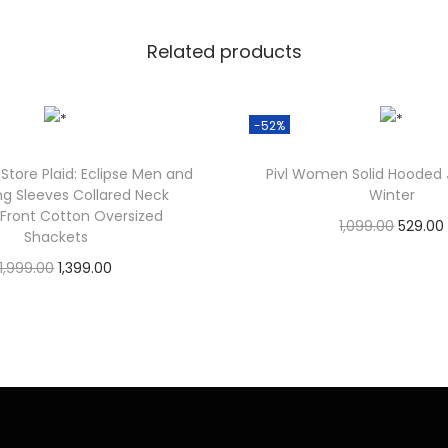
Related products
-52%
Store Plaid: Eclipse Men and
Pivl Women Solid Hooded 
ng Sleeves Collared Neck
Winter
 Front Cotton Oversized
1,099.00
529.00
Shackets
Check Offer
1,999.00
1,399.00
Check Offer