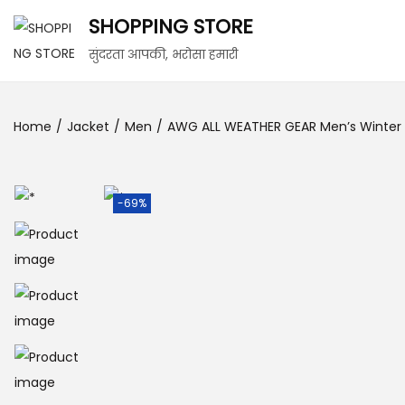
SHOPPING STORE
सुंदरता आपकी, भरोसा हमारी
Home
/
Jacket
/
Men
/
AWG ALL WEATHER GEAR Men’s Winter Ja
-69%