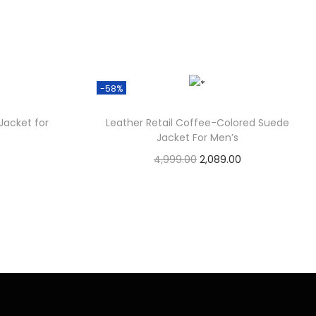
-58%
Jacket for
Leather Retail Coffee-Colored Suede
Jacket For Men’s
4,999.00
2,089.00
Check Offer