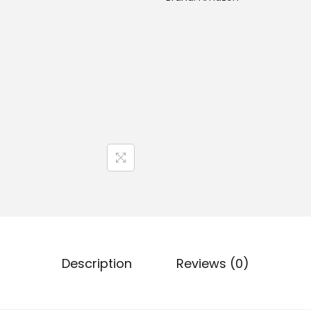
Description
Reviews (0)