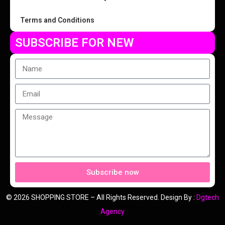
Terms and Conditions
SUBSCRIBE FOR NEW
Subscribe now
© 2026 SHOPPING STORE – All Rights Reserved. Design By :
Dgtech
Agency