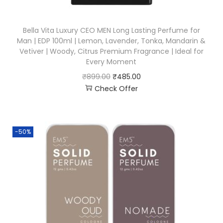
Bella Vita Luxury CEO MEN Long Lasting Perfume for
Man | EDP 100ml | Lemon, Lavender, Tonka, Mandarin &
Vetiver | Woody, Citrus Premium Fragrance | Ideal for
Every Moment
₹
899.00
₹
485.00
Check Offer
-50%