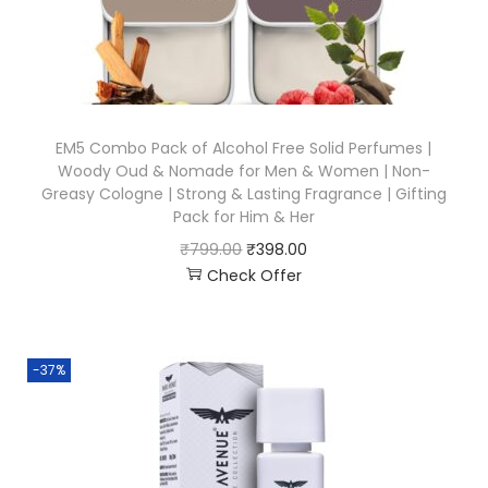
EM5 Combo Pack of Alcohol Free Solid Perfumes |
Woody Oud & Nomade for Men & Women | Non-
Greasy Cologne | Strong & Lasting Fragrance | Gifting
Pack for Him & Her
₹
799.00
₹
398.00
Check Offer
-37%