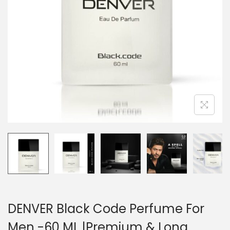
DENVER Black Code Perfume For
Men -60 ML |Premium & Long