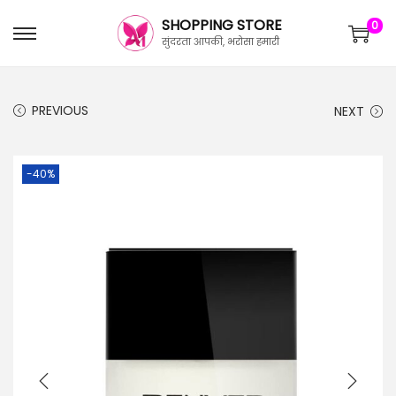
SHOPPING STORE
0
सुंदरता आपकी, भरोसा हमारी
PREVIOUS
NEXT
-40%