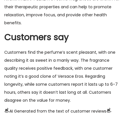
their therapeutic properties and can help to promote
relaxation, improve focus, and provide other health
benefits.
Customers say
Customers find the perfume’s scent pleasant, with one
describing it as sweet in a manly way. The fragrance
quality receives positive feedback, with one customer
noting it’s a good clone of Versace Eros. Regarding
longevity, while some customers report it lasts up to 6-7
hours, others say it doesn’t last long at all. Customers
disagree on the value for money.
AI Generated from the text of customer reviews