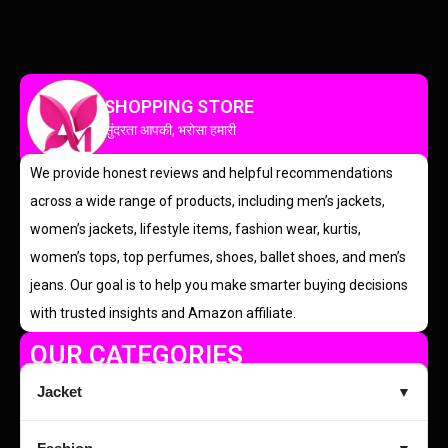
SHOPPING STORE
सुंदरता आपकी, भरोसा हमारी
We provide honest reviews and helpful recommendations
across a wide range of products, including men’s jackets,
women’s jackets, lifestyle items, fashion wear, kurtis,
women’s tops, top perfumes, shoes, ballet shoes, and men’s
jeans. Our goal is to help you make smarter buying decisions
with trusted insights and Amazon affiliate.
OUR CATEGORIES
Jacket
▼