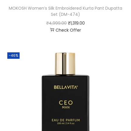
MOKOSH Women’s Silk Embroidered Kurta Pant Dupatta
Set (DM-474)
₹
4,999.00
₹
1,319.00
Check Offer
-46%