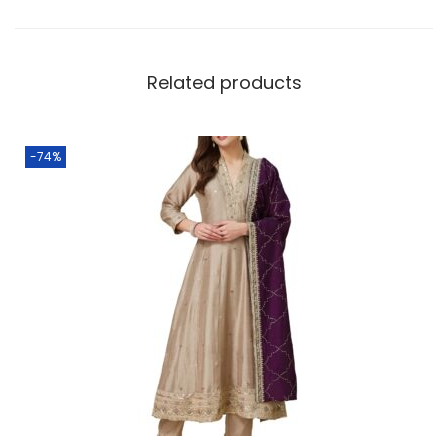
Related products
-74%