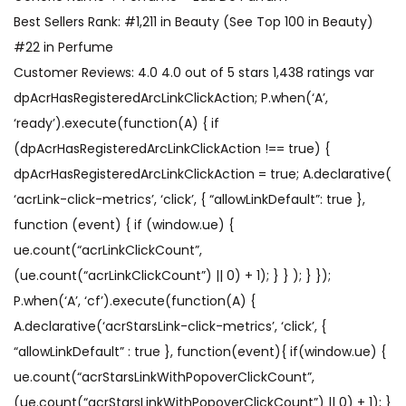
Best Sellers Rank: #1,211 in Beauty (See Top 100 in Beauty)
#22 in Perfume
Customer Reviews: 4.0 4.0 out of 5 stars 1,438 ratings var
dpAcrHasRegisteredArcLinkClickAction; P.when(‘A’,
‘ready’).execute(function(A) { if
(dpAcrHasRegisteredArcLinkClickAction !== true) {
dpAcrHasRegisteredArcLinkClickAction = true; A.declarative(
‘acrLink-click-metrics’, ‘click’, { “allowLinkDefault”: true },
function (event) { if (window.ue) {
ue.count(“acrLinkClickCount”,
(ue.count(“acrLinkClickCount”) || 0) + 1); } } ); } });
P.when(‘A’, ‘cf’).execute(function(A) {
A.declarative(‘acrStarsLink-click-metrics’, ‘click’, {
“allowLinkDefault” : true }, function(event){ if(window.ue) {
ue.count(“acrStarsLinkWithPopoverClickCount”,
(ue.count(“acrStarsLinkWithPopoverClickCount”) || 0) + 1); }