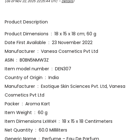
(as of Nov 22, 2025 22:25:44 UTC –
Details
)
Product Description
Product Dimensions ‏ : ‎ 18 x 15 x 18 cm; 60 g
Date First Available ‏ : ‎ 23 November 2022
Manufacturer ‏ : ‎ Vanesa Cosmetics Pvt Ltd
ASIN ‏ : ‎ B0BN5NMW3Z
Item model number ‏ : ‎ DEN307
Country of Origin ‏ : ‎ India
Manufacturer ‏ : ‎ Exotique Skin Sciences Pvt. Ltd, Vanesa
Cosmetics Pvt Ltd
Packer ‏ : ‎ Aroma Kart
Item Weight ‏ : ‎ 60 g
Item Dimensions LxWxH ‏ : ‎ 18 x 15 x 18 Centimeters
Net Quantity ‏ : ‎ 60.0 Milliliters
Generic Name ‏ : ‎ Perfume – Eau De Parfum