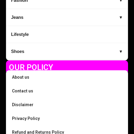
Fashion
▼
Jeans
▼
Lifestyle
Shoes
▼
OUR POLICY
About us
Contact us
Disclaimer
Privacy Policy
Refund and Returns Policy