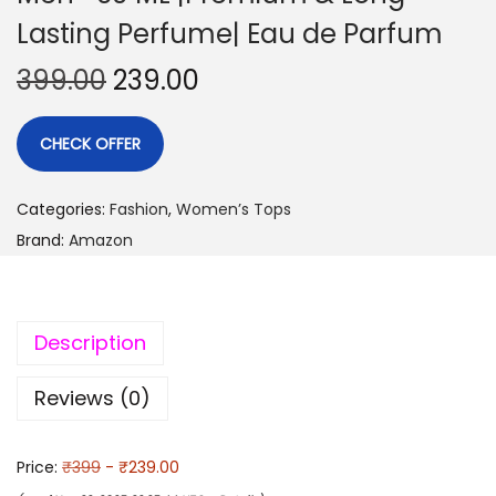
Lasting Perfume| Eau de Parfum
399.00
239.00
CHECK OFFER
Categories:
Fashion
,
Women’s Tops
Brand:
Amazon
Description
Reviews (0)
Price:
₹399
- ₹239.00