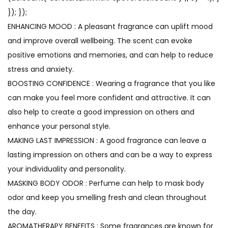
}); });
ENHANCING MOOD : A pleasant fragrance can uplift mood
and improve overall wellbeing. The scent can evoke
positive emotions and memories, and can help to reduce
stress and anxiety.
BOOSTING CONFIDENCE : Wearing a fragrance that you like
can make you feel more confident and attractive. It can
also help to create a good impression on others and
enhance your personal style.
MAKING LAST IMPRESSION : A good fragrance can leave a
lasting impression on others and can be a way to express
your individuality and personality.
MASKING BODY ODOR : Perfume can help to mask body
odor and keep you smelling fresh and clean throughout
the day.
AROMATHERAPY BENEFITS : Some fragrances are known for