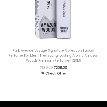
Park Avenue Voyage Signature Collection | Liquid
Perfume For Men | Fresh Long-Lasting Aroma Amazon
Woods Premium Perfume | 120Ml
₹
330.00
₹
208.00
Check Offer