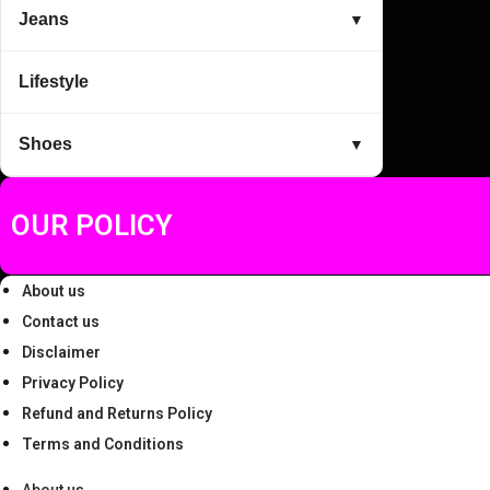
Jeans
▼
Lifestyle
Shoes
▼
OUR POLICY
About us
Contact us
Disclaimer
Privacy Policy
Refund and Returns Policy
Terms and Conditions