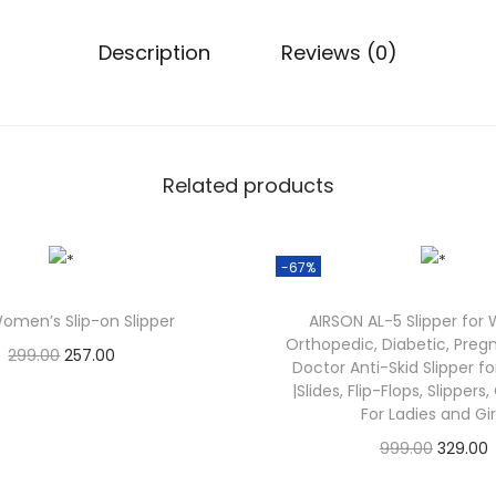
,
2
Description
Reviews (0)
9
9
.
0
Related products
0
.
-67%
omen’s Slip-on Slipper
AIRSON AL-5 Slipper for
Orthopedic, Diabetic, Preg
O
C
299.00
257.00
Doctor Anti-Skid Slipper 
Check Offer
r
u
|Slides, Flip-Flops, Slippers
For Ladies and Gir
i
r
O
999.00
329.00
g
r
Check Offer
r
i
e