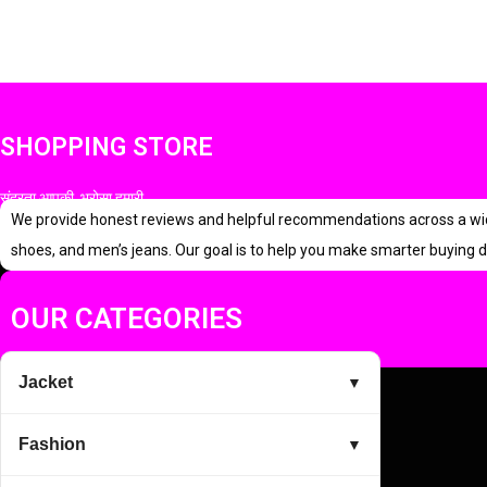
SHOPPING STORE
सुंदरता आपकी, भरोसा हमारी
We provide honest reviews and helpful recommendations across a wide r
shoes, and men’s jeans. Our goal is to help you make smarter buying d
OUR CATEGORIES
Jacket
▼
Fashion
▼