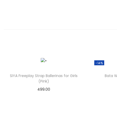
-14%
SIYA Freeplay Strap Ballerinas for Girls
Bata W
(Pink)
499.00
Check Offer