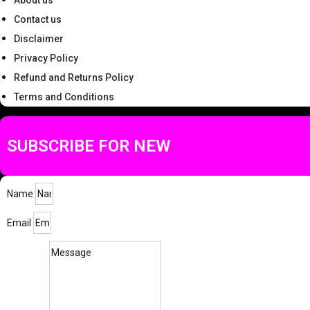
About us
Contact us
Disclaimer
Privacy Policy
Refund and Returns Policy
Terms and Conditions
SUBSCRIBE FOR NEW
Name
Email