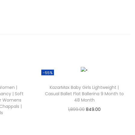
.
0
0
.
-55%
 Women |
KazarMax Baby Girls Lightweight |
nancy | Soft
Casual Ballet Flat Ballerina 9 Month to
for Womens
48 Month
, Chappals |
O
C
1,899.00
849.00
ls
Check Offer
r
u
C
i
r
u