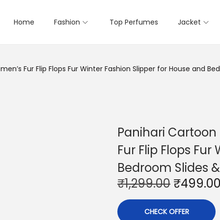
Home
Fashion
Top Perfumes
Jacket
en’s Fur Flip Flops Fur Winter Fashion Slipper for House and Be
Panihari Cartoon
Fur Flip Flops Fur
Bedroom Slides &
O
₹
1,299.00
₹
499.0
r
i
CHECK OFFER