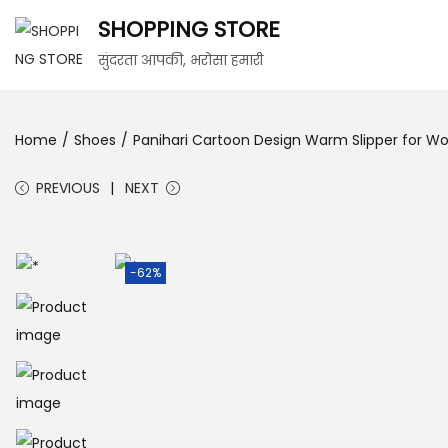
SHOPPING STORE
S
S
सुंदरता आपकी, भरोसा हमारी
k
k
i
i
Home
/
Shoes
/
Panihari Cartoon Design Warm Slipper for Wom
p
p
t
t
PREVIOUS
NEXT
o
o
n
c
a
o
-62%
v
n
i
t
g
e
a
n
t
t
i