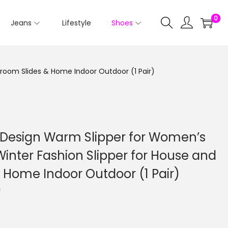
0
Jeans
Lifestyle
Shoes
droom Slides & Home Indoor Outdoor (1 Pair)
 Design Warm Slipper for Women’s
 Winter Fashion Slipper for House and
 Home Indoor Outdoor (1 Pair)
C
0
u
r