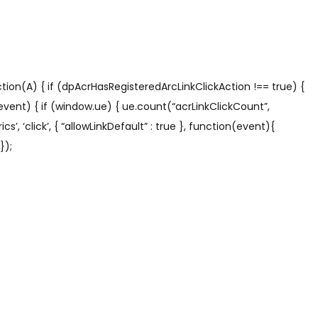
tion(A) { if (dpAcrHasRegisteredArcLinkClickAction !== true) {
 (event) { if (window.ue) { ue.count(“acrLinkClickCount”,
s’, ‘click’, { “allowLinkDefault” : true }, function(event){
});