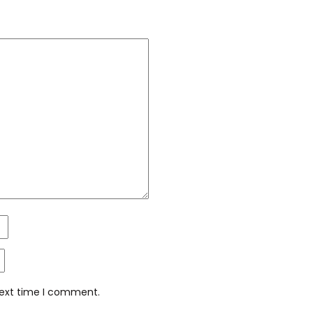
next time I comment.