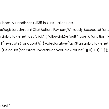
Shoes & Handbags) #35 in Girls’ Ballet Flats
sRegisteredArcLinkClickAction; P.when(‘A’, ‘ready’).execute(func
ink-click-metrics’, ‘click’, { “allowLinkDefault”: true }, function
 ‘cf’).execute(function(A) { A.declarative(‘acrStarsLink-click-metric
ue.count(“acrStarsLinkWithPopoverClickCount”) || 0) + 1); } }); 
marked
*