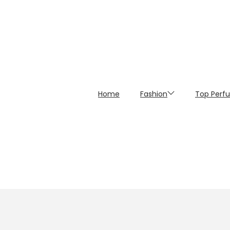
Home
Fashion
Top Perf