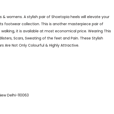
s & womens. A stylish pair of Shoetopia heels will elevate your
its footwear collection. This is another masterpiece pair of
walking, it is available at most economical price. Wearing This
listers, Scars, Sweating of the feet and Pain. These Stylish
s Are Not Only Colourful & Highly Attractive.
 , New Delhi-110063