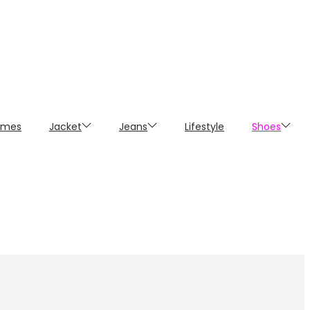
umes
Jacket
Jeans
Lifestyle
Shoes