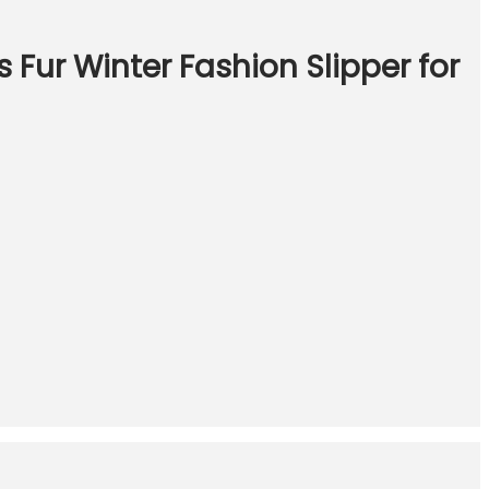
 Fur Winter Fashion Slipper for