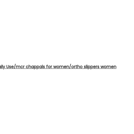
Daily Use/mcr chappals for women/ortho slippers women