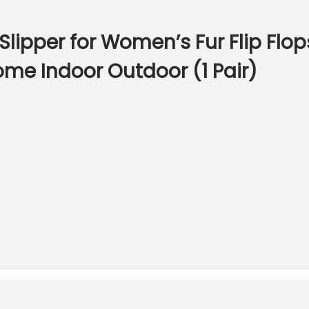
ipper for Women’s Fur Flip Flops
me Indoor Outdoor (1 Pair)