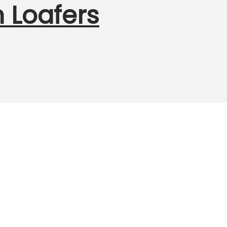
 Loafers