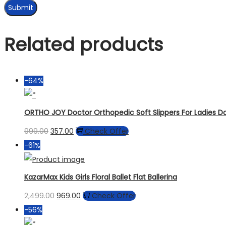
Related products
-64%
ORTHO JOY Doctor Orthopedic Soft Slippers For Ladies 
999.00
357.00
Check Offer
-61%
KazarMax Kids Girls Floral Ballet Flat Ballerina
2,499.00
969.00
Check Offer
-56%