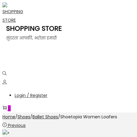
SHOPPING STORE
सुंदरता आपकी, भरोसा हमारी
Login / Register
0
Home
/
Shoes
/
Ballet Shoes
/
Shoetopia Women Loafers
Previous