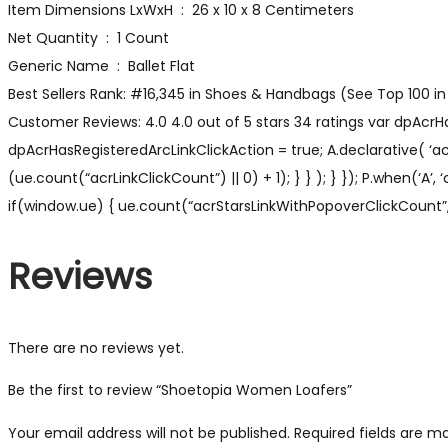
Item Dimensions LxWxH ‏ : ‎ 26 x 10 x 8 Centimeters
Net Quantity ‏ : ‎ 1 Count
Generic Name ‏ : ‎ Ballet Flat
Best Sellers Rank: #16,345 in Shoes & Handbags (See Top 100 in 
Customer Reviews: 4.0 4.0 out of 5 stars 34 ratings var dpAcrHa
dpAcrHasRegisteredArcLinkClickAction = true; A.declarative( ‘acrL
(ue.count(“acrLinkClickCount”) || 0) + 1); } } ); } }); P.when(‘A’,
if(window.ue) { ue.count(“acrStarsLinkWithPopoverClickCount”, (
Reviews
There are no reviews yet.
Be the first to review “Shoetopia Women Loafers”
Your email address will not be published.
Required fields are 