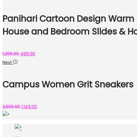
Panihari Cartoon Design Warm Sl
House and Bedroom Slides & Ho
1,299.00
499.00
Next
Campus Women Grit Sneakers
2,599.00
1,149.00