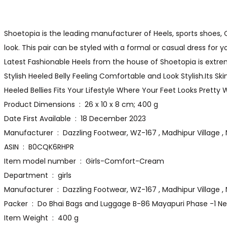
Shoetopia is the leading manufacturer of Heels, sports shoes, Ca
look. This pair can be styled with a formal or casual dress for 
Latest Fashionable Heels from the house of Shoetopia is extreme
Stylish Heeled Belly Feeling Comfortable and Look Stylish.Its Sk
Heeled Bellies Fits Your Lifestyle Where Your Feet Looks Pretty
Product Dimensions ‏ : ‎ 26 x 10 x 8 cm; 400 g
Date First Available ‏ : ‎ 18 December 2023
Manufacturer ‏ : ‎ Dazzling Footwear, WZ-167 , Madhipur Villa
ASIN ‏ : ‎ B0CQK6RHPR
Item model number ‏ : ‎ Girls-Comfort-Cream
Department ‏ : ‎ girls
Manufacturer ‏ : ‎ Dazzling Footwear, WZ-167 , Madhipur
Packer ‏ : ‎ Do Bhai Bags and Luggage B-86 Mayapuri Phase -1 
Item Weight ‏ : ‎ 400 g