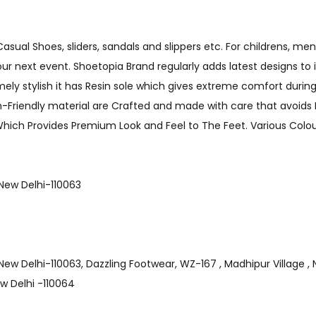
sual Shoes, sliders, sandals and slippers etc. For childrens, men
your next event. Shoetopia Brand regularly adds latest designs to 
ly stylish it has Resin sole which gives extreme comfort during 
in-Friendly material are Crafted and made with care that avoids B
 Which Provides Premium Look and Feel to The Feet. Various Colour
ge , New Delhi-110063
 Village , New Delhi-110063, Dazzling Footwear, WZ-167 , Madhipur Village
New Delhi -110064