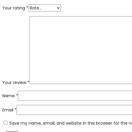
Your rating
*
Your review
*
Name
*
Email
*
Save my name, email, and website in this browser for the 