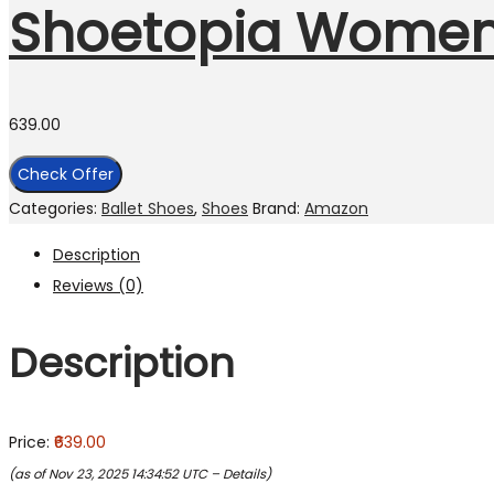
Shoetopia Women
639.00
Check Offer
Categories:
Ballet Shoes
,
Shoes
Brand:
Amazon
Description
Reviews (0)
Description
Price:
₹639.00
(as of Nov 23, 2025 14:34:52 UTC –
Details
)